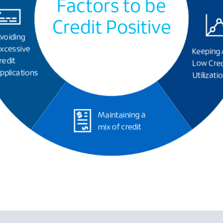
Factors to be
Credit Positive
voiding
xcessive
Keeping 
redit
Low Cred
pplications
Utilizati
Maintaining a
mix of credit