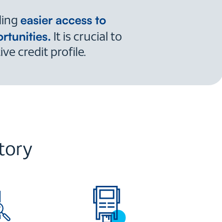
easier access to
ding
rtunities.
It is crucial to
e credit profile.
tory