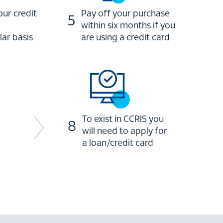
ur credit
Pay off your purchase
5
within six months if you
lar basis
are using a credit card
To exist in CCRIS you
8
will need to apply for
a loan/credit card