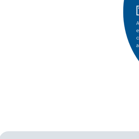
A
e
c
a