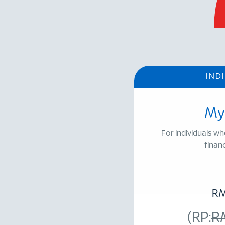
IND
My
For individuals wh
financ
R
(RP:
R