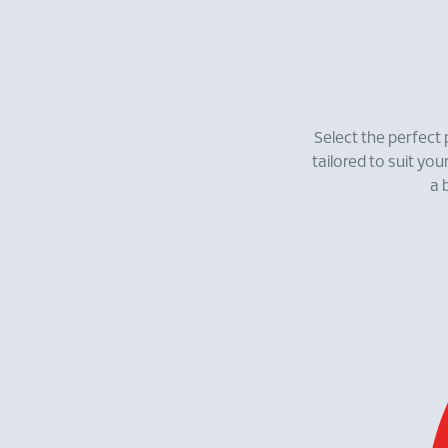
Select the perfect 
tailored to suit you
a 