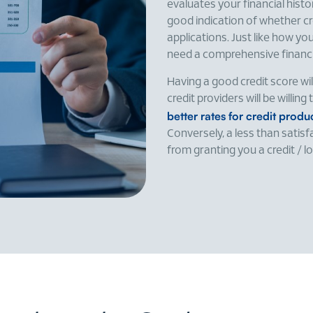
evaluates your financial histo
good indication of whether cre
applications. Just like how y
need a comprehensive financia
Having a good credit score wi
credit providers will be willin
better rates for credit prod
Conversely, a less than satis
from granting you a credit / l