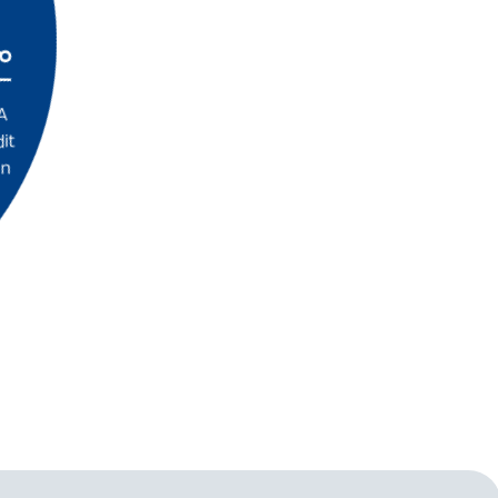
A
it
on