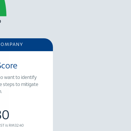
COMPANY
Score
o want to identify
e steps to mitigate
.
30
 SST is RM32.40