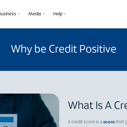
Business
Media
Help
Why be Credit Positive
What Is A Cr
score
A credit score is a
that 