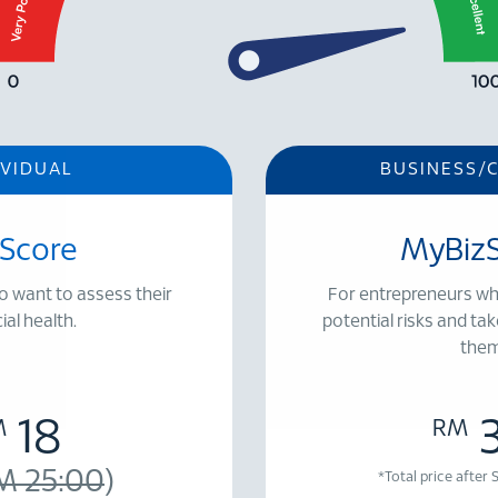
IVIDUAL
BUSINESS/
Score
MyBiz
o want to assess their
For entrepreneurs wh
ial health.
potential risks and tak
them
18
M
RM
M 25:00
)
*Total price after