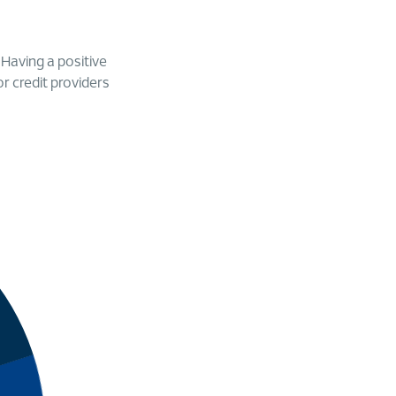
. Having a positive
or credit providers