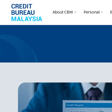
About CBM
Personal