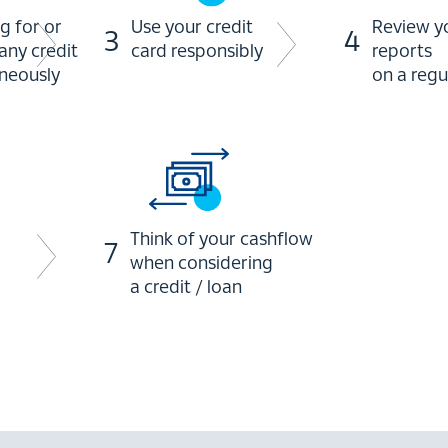
g for or
Use your credit
Review yo
3
4
any credit
card responsibly
reports
aneously
on a regu
Think of your cashflow
7
when considering
a credit / loan