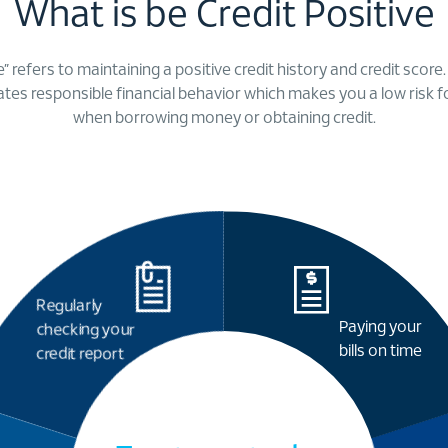
What is be Credit Positive
e” refers to maintaining a positive credit history and credit score
cates responsible financial behavior which makes you a low risk f
when borrowing money or obtaining credit.
Regularly
Paying your
checking your
bills on time
credit report