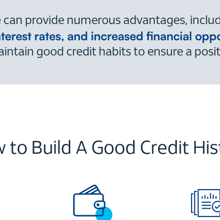
ve can provide numerous advantages, inclu
nterest rates, and increased financial oppo
intain good credit habits to ensure a positiv
 to Build A Good Credit His