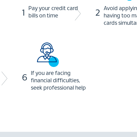
Pay your credit card
Avoid applyin
1
2
bills on time
having too m
cards simult
If you are facing
6
financial difficulties,
seek professional help