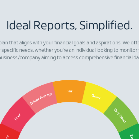
Ideal Reports, Simplified.
plan that aligns with your financial goals and aspirations. We offe
r specific needs, whether you’re an individual looking to monitor
business/company aiming to access comprehensive financial da