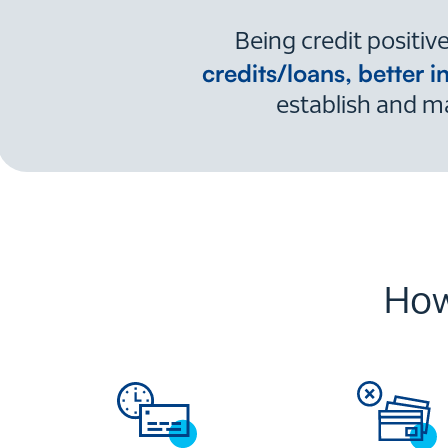
Being credit positi
credits/loans, better i
establish and ma
How