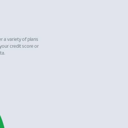
r a variety of plans
 your credit score or
ta.