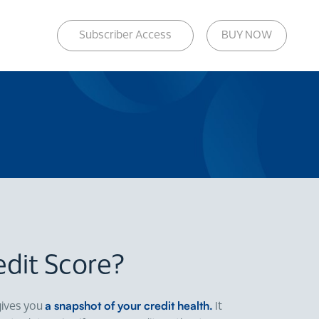
Subscriber Access
BUY NOW
edit Score?
a snapshot of your credit health.
gives you
It