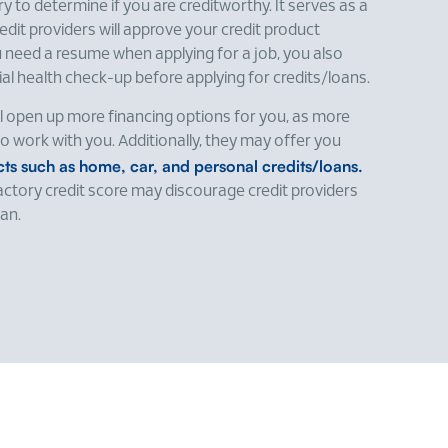
ry to determine if you are creditworthy. It serves as a
dit providers will approve your credit product
ou need a resume when applying for a job, you also
l health check-up before applying for credits/loans.
ll open up more financing options for you, as more
g to work with you. Additionally, they may offer you
ucts such as home, car, and personal credits/loans.
factory credit score may discourage credit providers
oan.