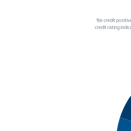
“Be credit positiv
credit rating indi