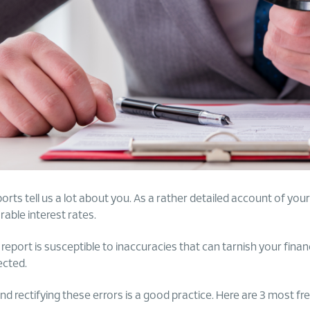
rts tell us a lot about you. As a rather detailed account of your c
rable interest rates.
eport is susceptible to inaccuracies that can tarnish your finan
ected.
and rectifying these errors is a good practice. Here are 3 most fr