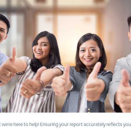
we’re here to help! Ensuring your report accurately reflects your f