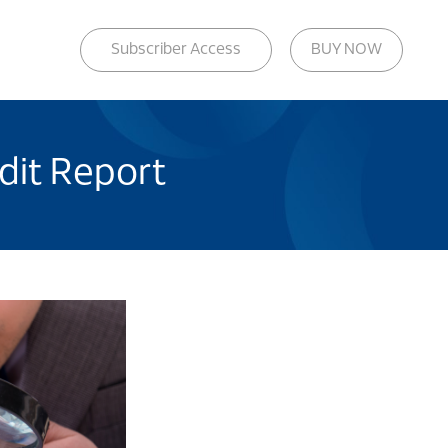
Subscriber Access
BUY NOW
edit Report