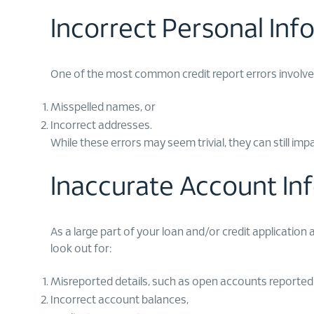
Incorrect Personal Inf
One of the most common credit report errors involves
Misspelled names, or
Incorrect addresses.
While these errors may seem trivial, they can still im
Inaccurate Account In
As a large part of your loan and/or credit application
look out for:
Misreported details, such as open accounts reported a
Incorrect account balances,