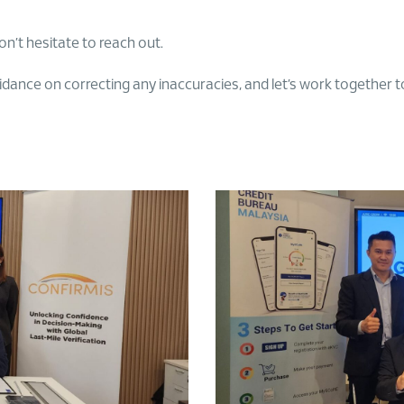
on’t hesitate to reach out.
nce on correcting any inaccuracies, and let’s work together to