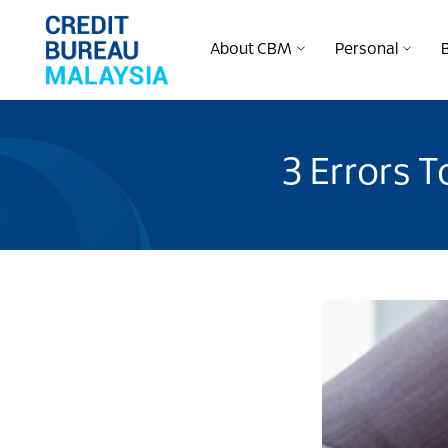
About CBM
Personal
3 Errors T