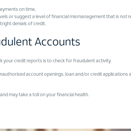
payments on time,
ls or suggest a level of financial mismanagement that is not refl
ight denials of credit.
audulent Accounts
our credit reports is to check for fraudulent activity.
nauthorised account openings, loan and/or credit applications as t
 and may take a toll on your financial health.