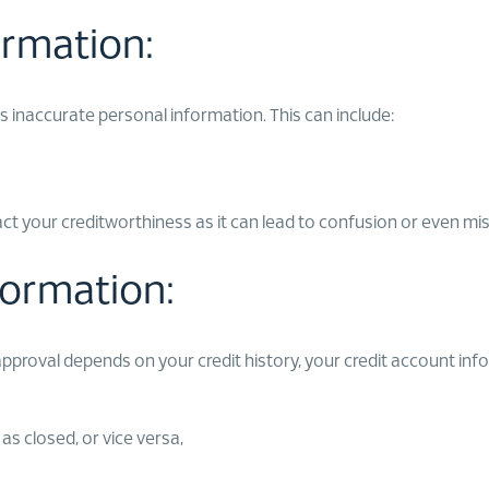
ormation:
 inaccurate personal information. This can include:
pact your creditworthiness as it can lead to confusion or even mi
formation:
 approval depends on your credit history, your credit account inf
s closed, or vice versa,