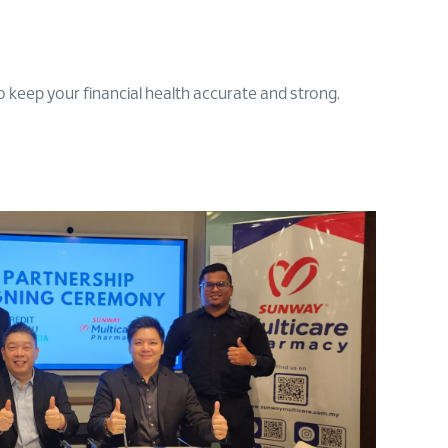
 keep your financial health accurate and strong.