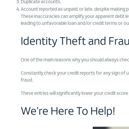
Duplicate accounts,
Account reported as unpaid, or late, despite making 
These inaccuracies can amplify your apparent debt leve
leading to unfavorable loan and/or credit terms or outr
Identity Theft and Fr
One of the main reasons why you should always check y
Constantly check your credit reports for any sign of u
fraud.
These entries will significantly lower your credit score
We're Here To Help!