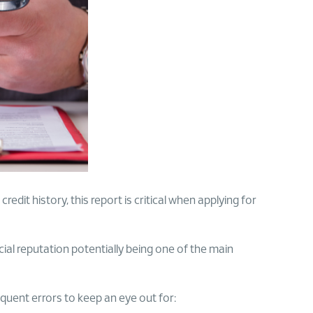
redit history, this report is critical when applying for
cial reputation potentially being one of the main
equent errors to keep an eye out for: