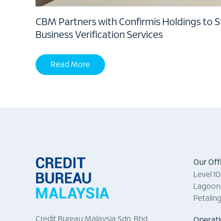
CBM Partners with Confirmis Holdings to 
Business Verification Services
Read More
Our Off
Level 1
Lagoon 
Petalin
Credit Bureau Malaysia Sdn. Bhd.
Operati