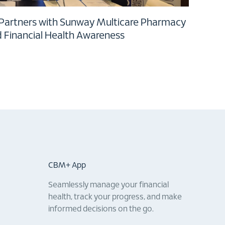
 Partners with Sunway Multicare Pharmacy
d Financial Health Awareness
CBM+ App
Seamlessly manage your financial
health, track your progress, and make
informed decisions on the go.