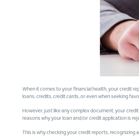
When it comes to your financial health, your credit repo
loans, credits, credit cards, or even when seeking favo
However, just like any complex document, your credit r
reasons why your loan and/or credit application is rej
This is why checking your credit reports, recognizing 