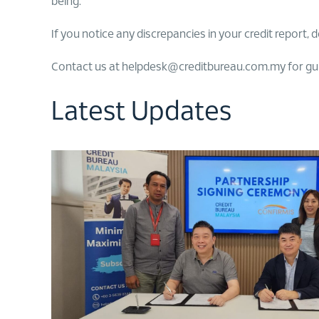
being.
If you notice any discrepancies in your credit report, d
Contact us at helpdesk@creditbureau.com.my for guida
Latest Updates