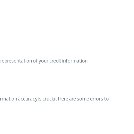
srepresentation of your credit information.
ormation accuracy is crucial. Here are some errors to