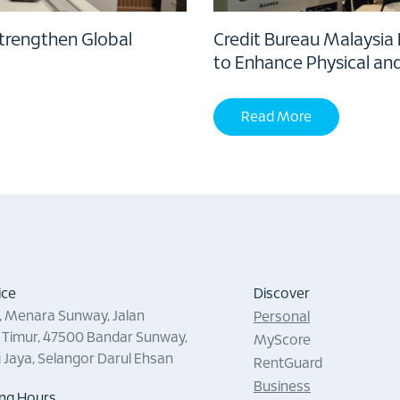
Strengthen Global
Credit Bureau Malaysia
to Enhance Physical an
Read More
ice
Discover
0, Menara Sunway, Jalan
Personal
Timur, 47500 Bandar Sunway,
MyScore
g Jaya, Selangor Darul Ehsan
RentGuard
Business
ng Hours