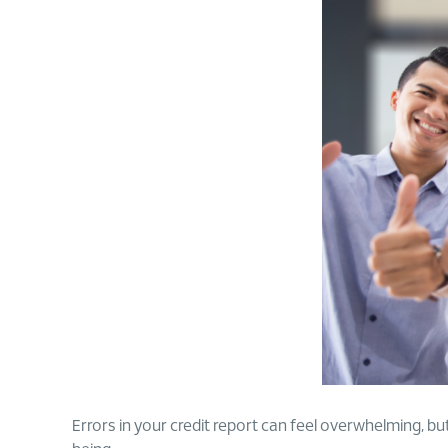
Errors in your credit report can feel overwhelming, but 