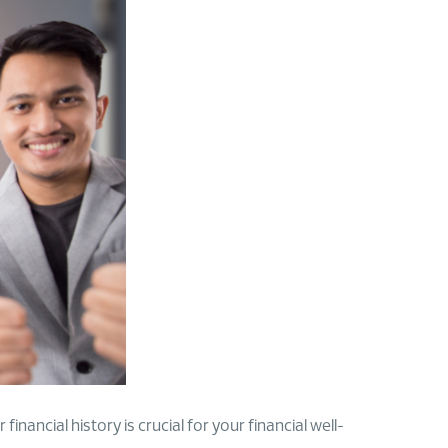
inancial history is crucial for your financial well-