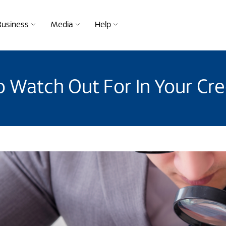
Business
Media
Help
o Watch Out For In Your Cr