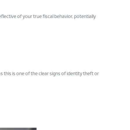
ective of your true fiscal behavior, potentially
his is one of the clear signs of identity theft or