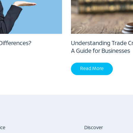
Differences?
Understanding Trade Cre
A Guide for Businesses
Read More
ice
Discover