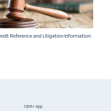
dit Reference and Litigation Information:
CBM+ App