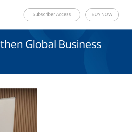
Subscriber Access
BUY NOW
then Global Business