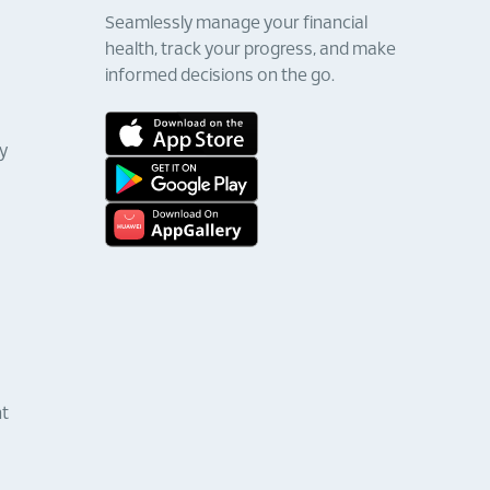
Seamlessly manage your financial
health, track your progress, and make
informed decisions on the go.
y
nt