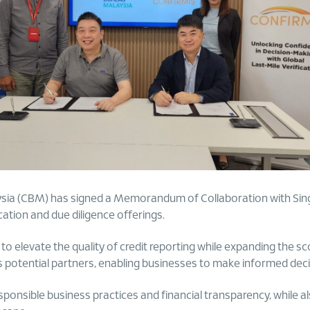
ysia (CBM) has signed a Memorandum of Collaboration with Sin
cation and due diligence offerings.
 elevate the quality of credit reporting while expanding the sco
s potential partners, enabling businesses to make informed deci
nsible business practices and financial transparency, while al