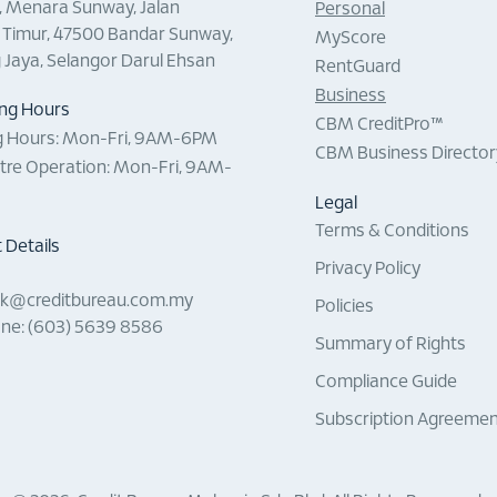
0, Menara Sunway, Jalan
Personal
Timur, 47500 Bandar Sunway,
MyScore
g Jaya, Selangor Darul Ehsan
RentGuard
Business
ng Hours
CBM CreditPro™
 Hours:
Mon-Fri, 9AM-6PM
CBM Business Director
ntre Operation:
Mon-Fri, 9AM-
Legal
Terms & Conditions
 Details
Privacy Policy
sk@creditbureau.com.my
Policies
ne: (603) 5639 8586
Summary of Rights
Compliance Guide
Subscription Agreeme