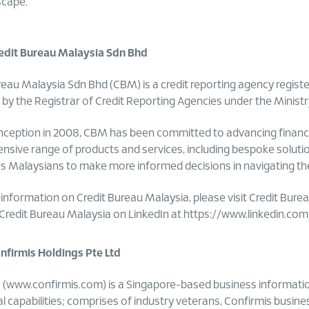
scape.
edit Bureau Malaysia Sdn Bhd
reau Malaysia Sdn Bhd (CBM) is a credit reporting agency regist
 by the Registrar of Credit Reporting Agencies under the Ministr
 inception in 2008, CBM has been committed to advancing financi
sive range of products and services, including bespoke solutio
Malaysians to make more informed decisions in navigating their 
information on Credit Bureau Malaysia, please visit Credit Bure
 Credit Bureau Malaysia on LinkedIn at
https://www.linkedin.co
firmis Holdings Pte Ltd
 (www.confirmis.com) is a Singapore-based business informatio
al capabilities; comprises of industry veterans, Confirmis busin