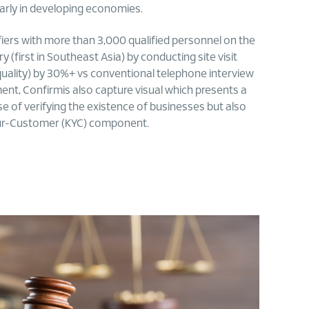
larly in developing economies.
erifiers with more than 3,000 qualified personnel on the
 (first in Southeast Asia) by conducting site visit
quality) by 30%+ vs conventional telephone interview
ment, Confirmis also capture visual which presents a
ose of verifying the existence of businesses but also
-Your-Customer (KYC) component.