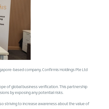
gapore-based company, Confirmis Holdings Pte Ltd
pe of global business verification. This partnership
sions by exposing any potential risks.
so striving to increase awareness about the value of