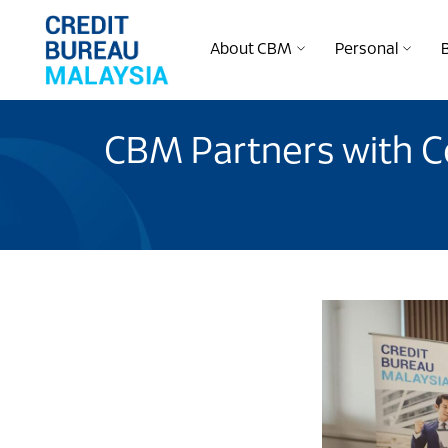
About CBM
Personal
CBM Partners with C