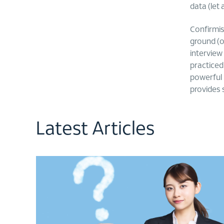
data (let
Confirmis’
ground (of
interview
practiced
powerful ‘
provides 
Latest Articles