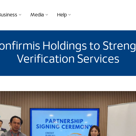
Business
Media
Help
onfirmis Holdings to Streng
Verification Services