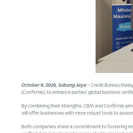
October 9, 2024, Subang Jaya
– Credit Bureau Mala
(Confirmis), to enhance parties’ global business verifi
By combining their strengths, CBM and Confirmis aim to
will offer businesses with more robust tools to asses
Both companies share a commitment to fostering respo