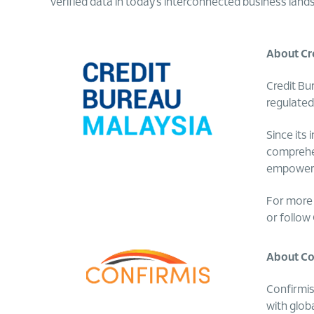
verified data in today’s interconnected business land
About Cr
Credit Bu
regulated
Since its
comprehen
empowers 
For more 
or follow
About Con
Confirmis
with glob