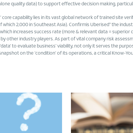
 alone quality data) to support effective decision making, particu
 core capability lies in its vast global network of trained site v
 which 2,000 in Southeast Asia). Confirmis Uberised” the industry
 which increases success rate (more & relevant data = superior 
 by other industry players. As part of vital company risk assess
data’ to evaluate business’ viability, not only it serves the purp
snapshot on the ‘condition’ of its operations, a critical Know