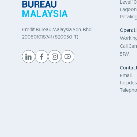
Level 1
Lagoon 
Petalin
Credit Bureau Malaysia Sdn. Bhd.
Operati
200801018741 (820050-T)
Working
Call Ce
5PM
Contact
Email:
helpde
Telepho