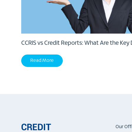
CCRIS vs Credit Reports: What Are the Key 
Read More
Our Off