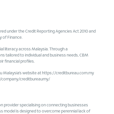
ered under the Credit Reporting Agencies Act 2010 and
y of Finance.
al literacy across Malaysia. Through a
ns tailored to individual and business needs, CBM
financial profiles.
au Malaysia’s website at https://creditbureau.com.my
m/company/creditbureaumy/
n provider specialising on connecting businesses
ess model is designed to overcome perennial lack of